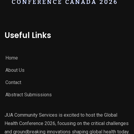
Useful Links
Home
About Us
Contact
Abstract Submissions
JUA Community Services is excited to host the Global
Health Conference 2026, focusing on the critical challenges
and groundbreaking innovations shaping global health today.