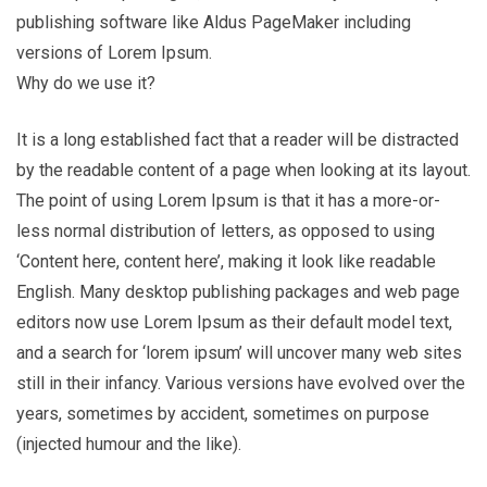
publishing software like Aldus PageMaker including
versions of Lorem Ipsum.
Why do we use it?
It is a long established fact that a reader will be distracted
by the readable content of a page when looking at its layout.
The point of using Lorem Ipsum is that it has a more-or-
less normal distribution of letters, as opposed to using
‘Content here, content here’, making it look like readable
English. Many desktop publishing packages and web page
editors now use Lorem Ipsum as their default model text,
and a search for ‘lorem ipsum’ will uncover many web sites
still in their infancy. Various versions have evolved over the
years, sometimes by accident, sometimes on purpose
(injected humour and the like).