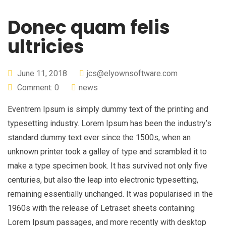
Donec quam felis
ultricies
June 11, 2018
jcs@elyownsoftware.com
Comment: 0
news
Eventrem Ipsum is simply dummy text of the printing and
typesetting industry. Lorem Ipsum has been the industry’s
standard dummy text ever since the 1500s, when an
unknown printer took a galley of type and scrambled it to
make a type specimen book. It has survived not only five
centuries, but also the leap into electronic typesetting,
remaining essentially unchanged. It was popularised in the
1960s with the release of Letraset sheets containing
Lorem Ipsum passages, and more recently with desktop