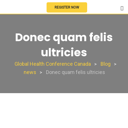
REGISTER NOW
Donec quam felis
ultricies
Global Health Conference Canada
Blog
>
>
news
Donec quam felis ultricies
>