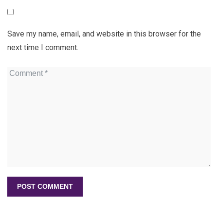
Save my name, email, and website in this browser for the
next time I comment.