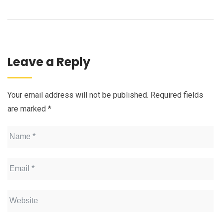
Leave a Reply
Your email address will not be published.
Required fields
are marked
*