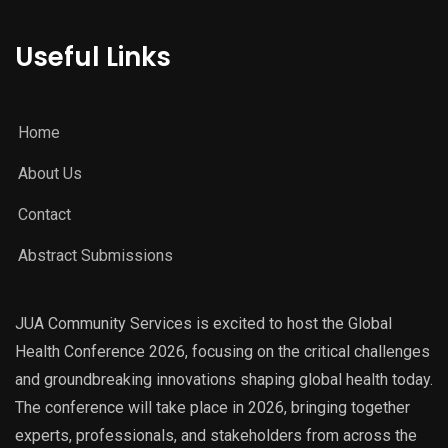
Useful Links
Home
About Us
Contact
Abstract Submissions
JUA Community Services is excited to host the Global
Health Conference 2026, focusing on the critical challenges
and groundbreaking innovations shaping global health today.
The conference will take place in 2026, bringing together
experts, professionals, and stakeholders from across the