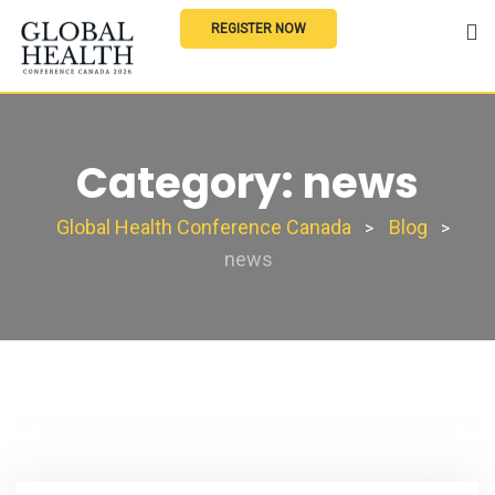
REGISTER NOW
Category:
news
Global Health Conference Canada
Blog
>
>
news