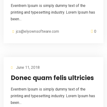
Eventrem Ipsum is simply dummy text of the
printing and typesetting industry. Lorem Ipsum has
been…
jcs@elyownsoftware.com
0
June 11, 2018
Donec quam felis ultricies
Eventrem Ipsum is simply dummy text of the
printing and typesetting industry. Lorem Ipsum has
been…