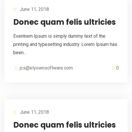
June 11, 2018
Donec quam felis ultricies
Eventrem Ipsum is simply dummy text of the
printing and typesetting industry. Lorem Ipsum has
been…
jcs@elyownsoftware.com
0
June 11, 2018
Donec quam felis ultricies