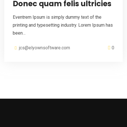
Donec quam felis ultricies
Eventrem Ipsum is simply dummy text of the
printing and typesetting industry. Lorem Ipsum has
been…
jcs@elyownsoftware.com
0