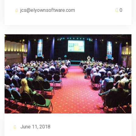
jcs@elyownsoftware.com
0
June 11, 2018