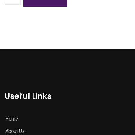
Useful Links
Home
About Us