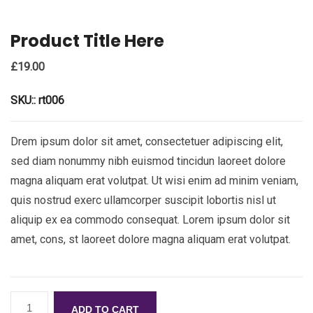
Product Title Here
£
19.00
SKU::
rt006
Drem ipsum dolor sit amet, consectetuer adipiscing elit,
sed diam nonummy nibh euismod tincidun laoreet dolore
magna aliquam erat volutpat. Ut wisi enim ad minim veniam,
quis nostrud exerc ullamcorper suscipit lobortis nisl ut
aliquip ex ea commodo consequat. Lorem ipsum dolor sit
amet, cons, st laoreet dolore magna aliquam erat volutpat.
ADD TO CART