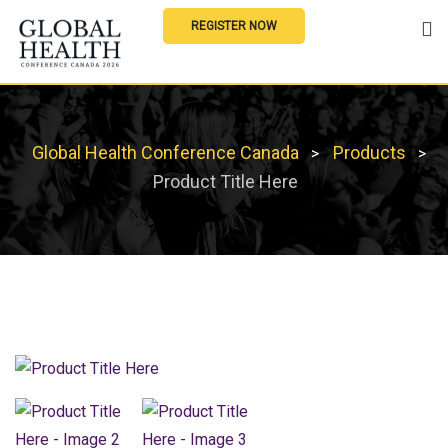
REGISTER NOW
Global Health Conference Canada
Products
>
>
Product Title Here