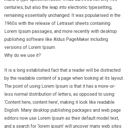
centuries, but also the leap into electronic typesetting,
remaining essentially unchanged. It was popularised in the
1960s with the release of Letraset sheets containing
Lorem Ipsum passages, and more recently with desktop
publishing software like Aldus PageMaker including
versions of Lorem Ipsum.
Why do we use it?
It is a long established fact that a reader will be distracted
by the readable content of a page when looking at its layout.
The point of using Lorem Ipsum is that it has a more-or-
less normal distribution of letters, as opposed to using
‘Content here, content here’, making it look like readable
English. Many desktop publishing packages and web page
editors now use Lorem Ipsum as their default model text,
and a search for ‘lorem ipsum’ will uncover many web sites