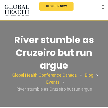
REGISTER NOW
River stumble as
Cruzeiro but run
argue
Global Health Conference Canada
Blog
>
>
Events
>
River stumble as Cruzeiro but run argue