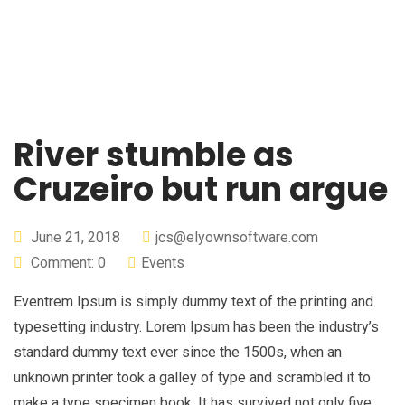
River stumble as
Cruzeiro but run argue
June 21, 2018
jcs@elyownsoftware.com
Comment: 0
Events
Eventrem Ipsum is simply dummy text of the printing and
typesetting industry. Lorem Ipsum has been the industry’s
standard dummy text ever since the 1500s, when an
unknown printer took a galley of type and scrambled it to
make a type specimen book. It has survived not only five