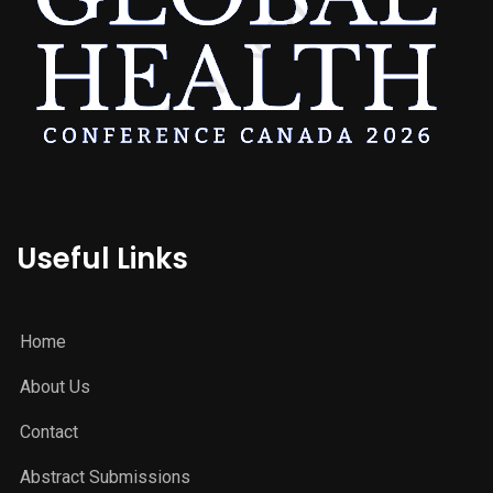
Useful Links
Home
About Us
Contact
Abstract Submissions