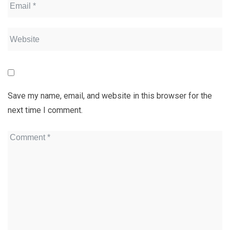
Save my name, email, and website in this browser for the
next time I comment.