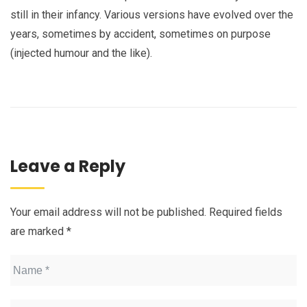
still in their infancy. Various versions have evolved over the
years, sometimes by accident, sometimes on purpose
(injected humour and the like).
Leave a Reply
Your email address will not be published.
Required fields
are marked
*