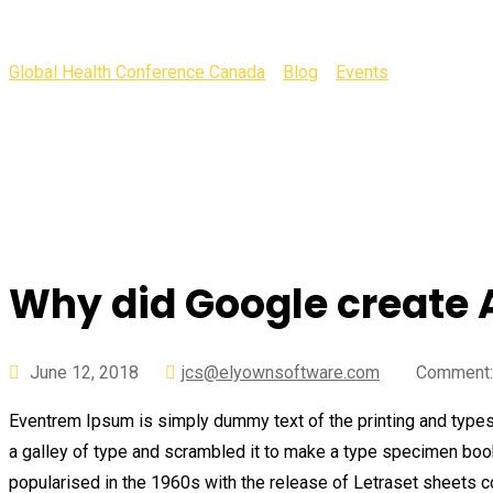
Global Health Conference Canada
>
Blog
>
Events
>
Why did Go
Why did Google create 
June 12, 2018
jcs@elyownsoftware.com
Comment:
Eventrem Ipsum is simply dummy text of the printing and types
a galley of type and scrambled it to make a type specimen book. 
popularised in the 1960s with the release of Letraset sheets