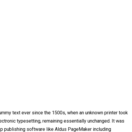
dummy text ever since the 1500s, when an unknown printer took
lectronic typesetting, remaining essentially unchanged. It was
op publishing software like Aldus PageMaker including