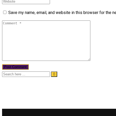
Save my name, email, and website in this browser for the n