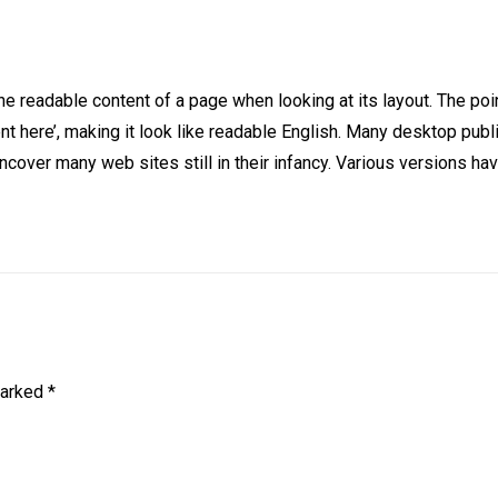
y the readable content of a page when looking at its layout. The p
ntent here’, making it look like readable English. Many desktop
l uncover many web sites still in their infancy. Various version
marked
*