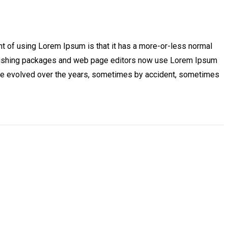
oint of using Lorem Ipsum is that it has a more-or-less normal
 publishing packages and web page editors now use Lorem Ipsum
s have evolved over the years, sometimes by accident, sometimes