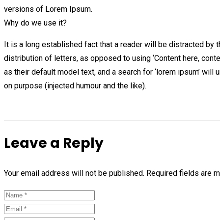
versions of Lorem Ipsum.
Why do we use it?
It is a long established fact that a reader will be distracted b
distribution of letters, as opposed to using ‘Content here, co
as their default model text, and a search for ‘lorem ipsum’ wil
on purpose (injected humour and the like).
Leave a Reply
Your email address will not be published.
Required fields are 