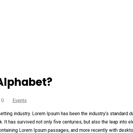
ogle create Alphabet?
Alphabet?
 0
Events
etting industry. Lorem Ipsum has been the industry’s standard 
It has survived not only five centuries, but also the leap into e
 containing Lorem Ipsum passages, and more recently with deskt