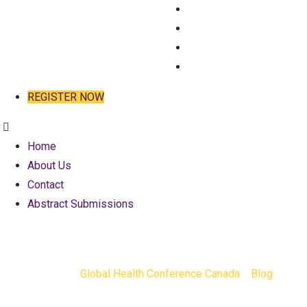
HOME
ABOUT US
CONTACT
ABSTRACT SUBMISSIO
REGISTER NOW
Home
About Us
Contact
Abstract Submissions
Tag:
conten
Global Health Conference Canada
>
Blog
>
cont