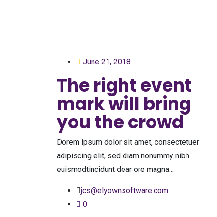
June 21, 2018
The right event
mark will bring
you the crowd
Dorem ipsum dolor sit amet, consectetuer
adipiscing elit, sed diam nonummy nibh
euismodtincidunt dear ore magna…
jcs@elyownsoftware.com
0